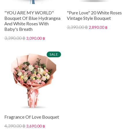
"YOU ARE MY WORLD"
"Pure Love" 20 White Roses
Bouquet Of Blue Hydrangea
Vintage Style Bouquet
And White Roses With
3,390.00 ฿
2,890.00 ฿
Baby's Breath
3,390.00 ฿
3,090.00 ฿
SALE
Fragrance Of Love Bouquet
4,390.00 ฿
3,690.00 ฿