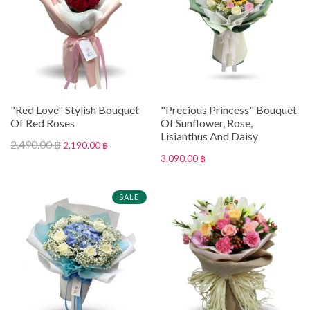
"Red Love" Stylish Bouquet
"Precious Princess" Bouquet
Of Red Roses
Of Sunflower, Rose,
Lisianthus And Daisy
2,490.00 ฿
2,190.00 ฿
3,090.00 ฿
SALE