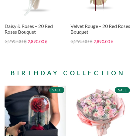
Daisy & Roses – 20 Red
Velvet Rouge – 20 Red Roses
Roses Bouquet
Bouquet
3,290.00 ฿
3,290.00 ฿
2,890.00 ฿
2,890.00 ฿
BIRTHDAY COLLECTION
SALE
SALE