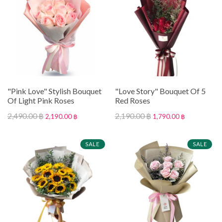
"Pink Love" Stylish Bouquet
"Love Story" Bouquet Of 5
Of Light Pink Roses
Red Roses
2,490.00 ฿
2,190.00 ฿
2,190.00 ฿
1,790.00 ฿
SALE
SALE