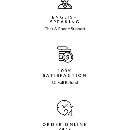
ENGLISH
SPEAKING
Chat & Phone Support
100%
SATISFACTION
Or Full Refund
ORDER ONLINE
24/7