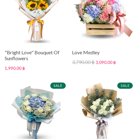
"Bright Love" Bouquet Of
Love Medley
Sunflowers
3,790.00 ฿
3,090.00 ฿
1,990.00 ฿
SALE
SALE