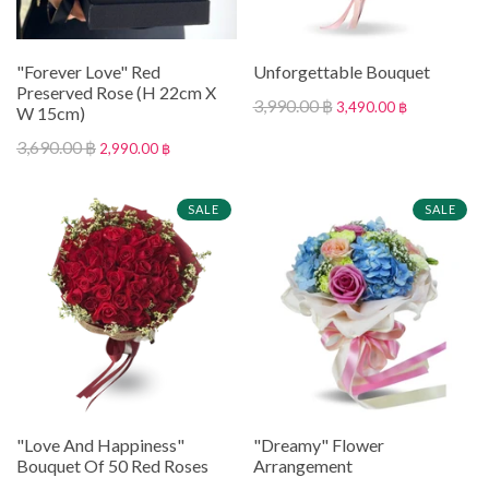
"Forever Love" Red
Unforgettable Bouquet
Preserved Rose (H 22cm X
3,990.00 ฿
3,490.00 ฿
W 15cm)
3,690.00 ฿
2,990.00 ฿
SALE
SALE
"Love And Happiness"
"Dreamy" Flower
Bouquet Of 50 Red Roses
Arrangement