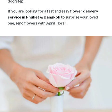
doorstep.
If you are looking for a fast and easy
flower delivery
service in Phuket & Bangkok
to surprise your loved
one, send flowers with April Flora !