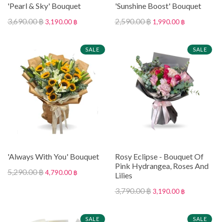
'Pearl & Sky' Bouquet
'Sunshine Boost' Bouquet
3,690.00 ฿
2,590.00 ฿
3,190.00 ฿
1,990.00 ฿
SALE
SALE
'Always With You' Bouquet
Rosy Eclipse - Bouquet Of
Pink Hydrangea, Roses And
5,290.00 ฿
4,790.00 ฿
Lilies
3,790.00 ฿
3,190.00 ฿
SALE
SALE