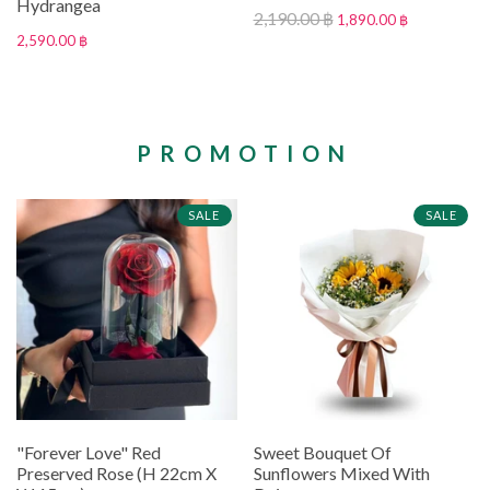
Hydrangea
2,190.00 ฿
1,890.00 ฿
2,590.00 ฿
PROMOTION
SALE
SALE
"Forever Love" Red
Sweet Bouquet Of
Preserved Rose (H 22cm X
Sunflowers Mixed With