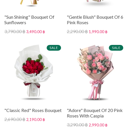
"Sun Shining" Bouquet Of
"Gentle Blush" Bouquet Of 6
Sunflowers
Pink Roses
3,790.00 ฿
2,290.00 ฿
3,490.00 ฿
1,990.00 ฿
SALE
SALE
"Classic Red" Roses Bouquet
"Adore" Bouquet Of 20 Pink
Roses With Caspia
2,690.00 ฿
2,190.00 ฿
3,290.00 ฿
2,990.00 ฿