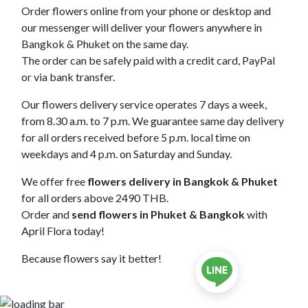
Order flowers online from your phone or desktop and
our messenger will deliver your flowers anywhere in
Bangkok & Phuket on the same day.
The order can be safely paid with a credit card, PayPal
or via bank transfer.
Our flowers delivery service operates 7 days a week,
from 8.30 a.m. to 7 p.m. We guarantee same day delivery
for all orders received before 5 p.m. local time on
weekdays and 4 p.m. on Saturday and Sunday.
We offer free
flowers delivery in Bangkok & Phuket
for all orders above 2490 THB.
Order and
send flowers in Phuket & Bangkok
with
April Flora today!
Because flowers say it better!