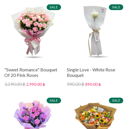
SALE
SALE
"Sweet Romance" Bouquet
Single Love - White Rose
Of 20 Pink Roses
Bouquet
3,290.00 ฿
990.00 ฿
2,990.00 ฿
890.00 ฿
SALE
SALE