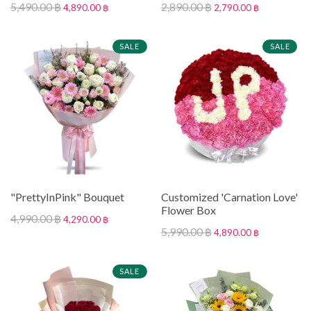
5,490.00 ฿
2,890.00 ฿
4,890.00 ฿
2,790.00 ฿
SALE
SALE
"PrettyInPink" Bouquet
Customized 'Carnation Love'
Flower Box
4,990.00 ฿
4,290.00 ฿
5,990.00 ฿
4,890.00 ฿
SALE