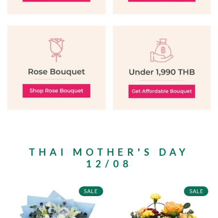
THAI MOTHER'S DAY
12/08
SALE
SALE