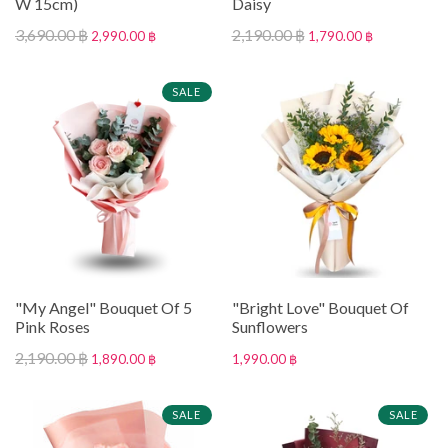
W 15cm)
Daisy
3,690.00 ฿
2,190.00 ฿
2,990.00 ฿
1,790.00 ฿
SALE
"My Angel" Bouquet Of 5
"Bright Love" Bouquet Of
Pink Roses
Sunflowers
2,190.00 ฿
1,890.00 ฿
1,990.00 ฿
SALE
SALE