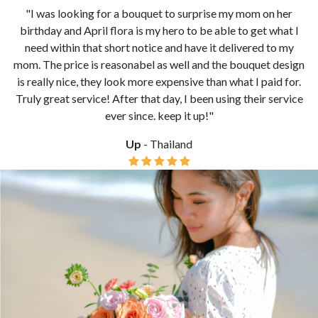
"Thank you for making our special day even more special
from your lovely bouquet. It made the proposal even more
memorable. My fiancee loves it so much! We will use your
service again soon!"
Ben
- United Kingdom