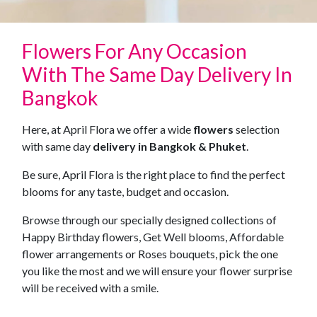
Flowers For Any Occasion
With The Same Day Delivery In
Bangkok
Here, at April Flora we offer a wide
flowers
selection
with same day
delivery in Bangkok & Phuket
.
Be sure, April Flora is the right place to find the perfect
blooms for any taste, budget and occasion.
Browse through our specially designed collections of
Happy Birthday flowers, Get Well blooms, Affordable
flower arrangements or Roses bouquets, pick the one
you like the most and we will ensure your flower surprise
will be received with a smile.