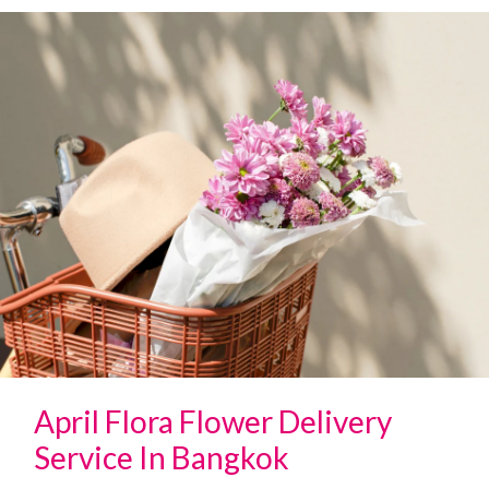
April Flora Flower Delivery
Service In Bangkok