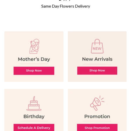
Same Day Flowers Delivery