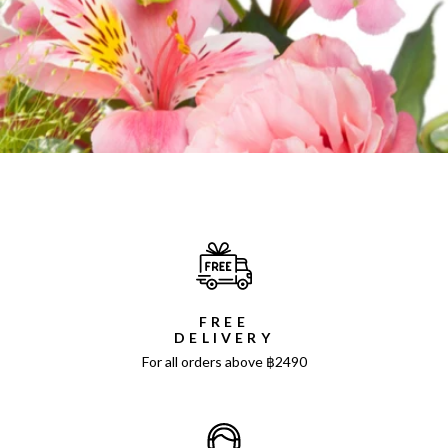
FREE
DELIVERY
For all orders above ฿2490