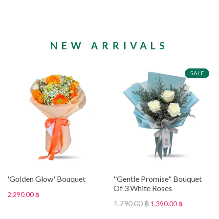
NEW ARRIVALS
SALE
'Golden Glow' Bouquet
"Gentle Promise" Bouquet
Of 3 White Roses
2,290.00 ฿
1,790.00 ฿
1,390.00 ฿