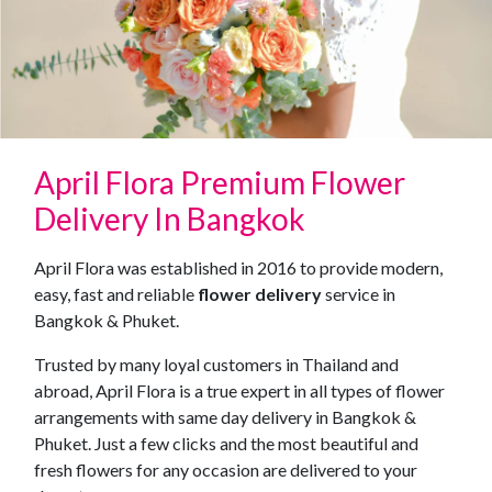
April Flora Premium Flower
Delivery In Bangkok
April Flora was established in 2016 to provide modern,
easy, fast and reliable
flower delivery
service in
Bangkok & Phuket.
Trusted by many loyal customers in Thailand and
abroad, April Flora is a true expert in all types of flower
arrangements with same day delivery in Bangkok &
Phuket. Just a few clicks and the most beautiful and
fresh flowers for any occasion are delivered to your