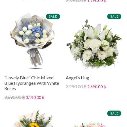
2,390.00 ฿
1,790.00 ฿
SALE
SALE
"Lovely Blue" Chic Mixed
Angel’s Hug
Blue Hydrangea With White
3,290.00 ฿
2,690.00 ฿
Roses
3,690.00 ฿
3,190.00 ฿
SALE