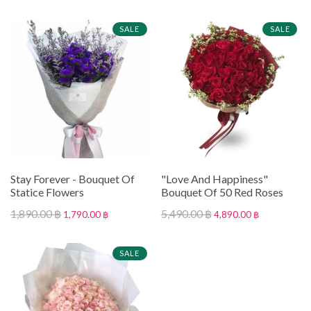
SALE
SALE
Stay Forever - Bouquet Of
"Love And Happiness"
Statice Flowers
Bouquet Of 50 Red Roses
1,890.00 ฿
5,490.00 ฿
1,790.00 ฿
4,890.00 ฿
SALE