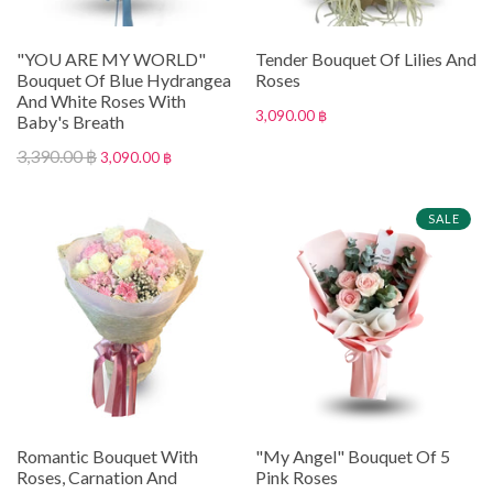
"YOU ARE MY WORLD"
Tender Bouquet Of Lilies And
Bouquet Of Blue Hydrangea
Roses
And White Roses With
3,090.00 ฿
Baby's Breath
3,390.00 ฿
3,090.00 ฿
SALE
Romantic Bouquet With
"My Angel" Bouquet Of 5
Roses, Carnation And
Pink Roses