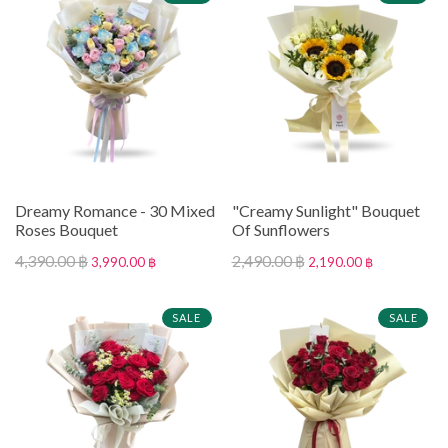
Dreamy Romance - 30 Mixed
"Creamy Sunlight" Bouquet
Roses Bouquet
Of Sunflowers
4,390.00 ฿
2,490.00 ฿
3,990.00 ฿
2,190.00 ฿
SALE
SALE