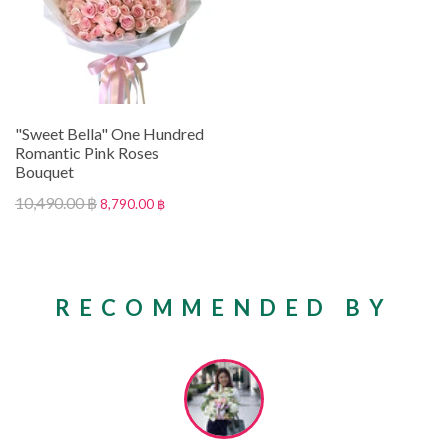
"Sweet Bella" One Hundred
Romantic Pink Roses
Bouquet
10,490.00 ฿
8,790.00 ฿
RECOMMENDED BY