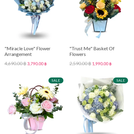
"Miracle Love" Flower
"Trust Me" Basket Of
Arrangement
Flowers
4,690.00 ฿
2,590.00 ฿
3,790.00 ฿
1,990.00 ฿
SALE
SALE