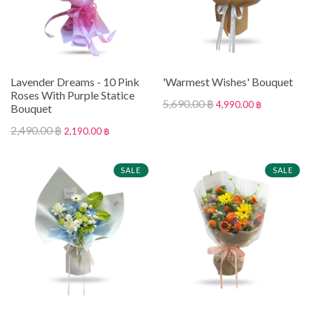
Lavender Dreams - 10 Pink
'Warmest Wishes' Bouquet
Roses With Purple Statice
5,690.00 ฿
4,990.00 ฿
Bouquet
2,490.00 ฿
2,190.00 ฿
SALE
SALE