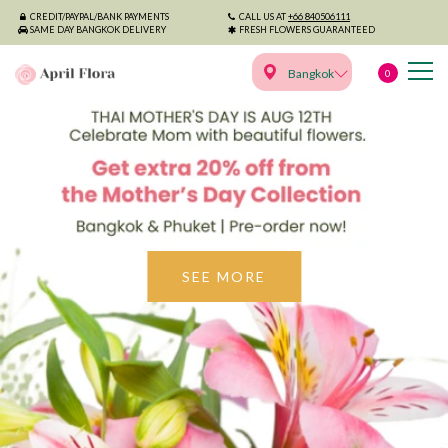
CREDIT/PAYPAL/BANK PAYMENTS
CALL US AT
+66 840506111
SAME DAY BANGKOK DELIVERY
FRESH FLOWERS GUARANTEED
Bangkok
0
April Flora - Premium Fl
SEE MORE