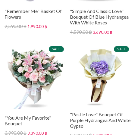
"Remember Me" Basket Of
"Simple And Classic Love"
Flowers
Bouquet Of Blue Hydrangea
With White Roses
2,590.00 ฿
1,990.00 ฿
4,590.00 ฿
3,690.00 ฿
SALE
SALE
"Pastle Love" Bouquet Of
"You Are My Favorite"
Purple Hydrangea And White
Bouquet
Gypso
3,990.00 ฿
3,390.00 ฿