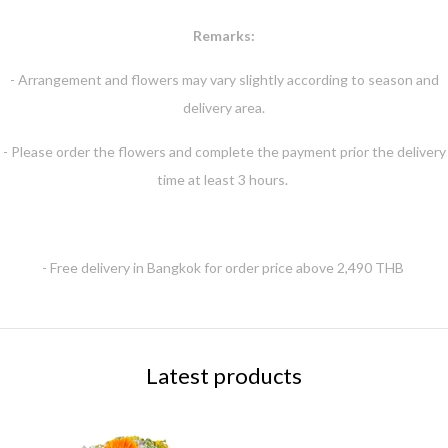
Remarks:
- Arrangement and flowers may vary slightly according to season and
delivery area.
- Please order the flowers and complete the payment prior the delivery
time at least 3 hours.
- Free delivery in Bangkok for order price above 2,490 THB
Latest products