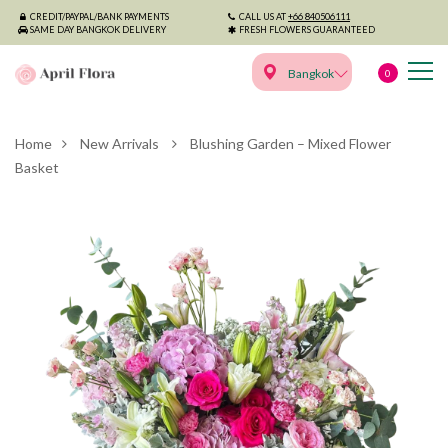
CREDIT/PAYPAL/BANK PAYMENTS
CALL US AT
+66 840506111
SAME DAY BANGKOK DELIVERY
FRESH FLOWERS GUARANTEED
Bangkok
0
Home
New Arrivals
Blushing Garden – Mixed Flower
Basket