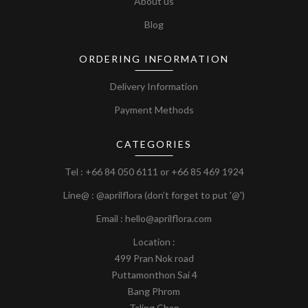
About us
Blog
ORDERING INFORMATION
Delivery Information
Payment Methods
CATEGORIES
Tel :
+66 84 050 6111
or
+66 85 469 1924
Line@ : @aprilflora (don’t forget to put '@')
Email : hello@aprilflora.com
Location :
499 Pran Nok road
Puttamonthon Sai 4
Bang Phrom
Taling Chan