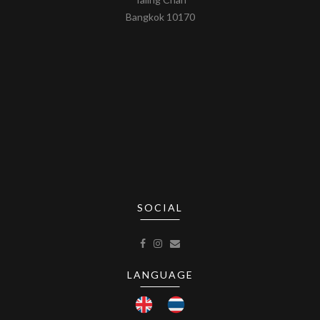
Bangkok 10170
SOCIAL
LANGUAGE