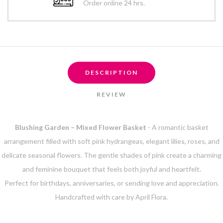
Order online 24 hrs.
DESCRIPTION
REVIEW
Blushing Garden – Mixed Flower Basket
- A romantic basket
arrangement filled with soft pink hydrangeas, elegant lilies, roses, and
delicate seasonal flowers. The gentle shades of pink create a charming
and feminine bouquet that feels both joyful and heartfelt.
Perfect for birthdays, anniversaries, or sending love and appreciation.
Handcrafted with care by April Flora.