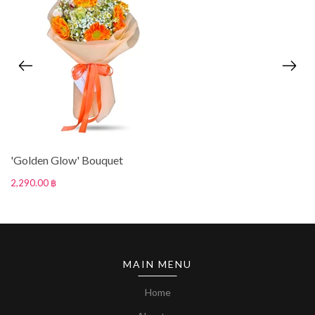
'Golden Glow' Bouquet
2,290.00 ฿
MAIN MENU
Home