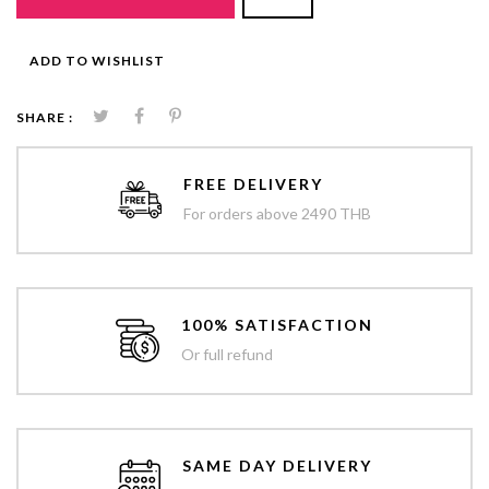
ADD TO WISHLIST
SHARE :
FREE DELIVERY
For orders above 2490 THB
100% SATISFACTION
Or full refund
SAME DAY DELIVERY