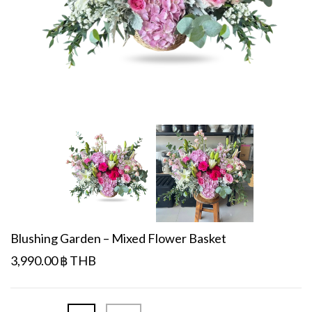
Blushing Garden – Mixed Flower Basket
3,990.00 ฿ THB