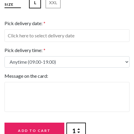
L
XXL
SIZE
Pick delivery date:
*
Pick delivery time:
*
Message on the card:
ADD TO CART