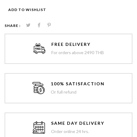
ADD TO WISHLIST
SHARE :
FREE DELIVERY
For orders above 2490 THB
100% SATISFACTION
Or full refund
SAME DAY DELIVERY
Order online 24 hrs.