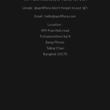
Line@ : @aprilflora (don’t forget to put '@')
Email : hello@aprilflora.com
Location :
499 Pran Nok road
Puttamonthon Sai 4
Bang Phrom
Taling Chan
Bangkok 10170