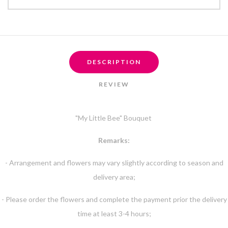
DESCRIPTION
REVIEW
"My Little Bee" Bouquet
Remarks:
- Arrangement and flowers may vary slightly according to season and
delivery area;
- Please order the flowers and complete the payment prior the delivery
time at least 3-4 hours;