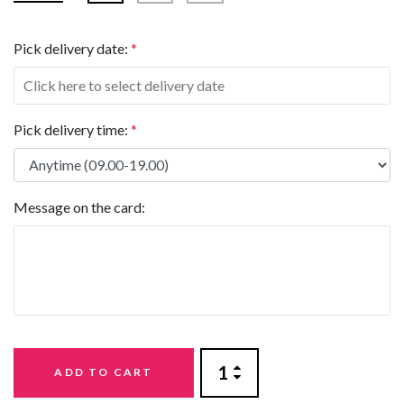
Pick delivery date:
*
Pick delivery time:
*
Message on the card:
ADD TO CART