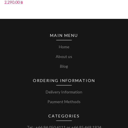
2,290.00 ฿
MAIN MENU
Home
About us
Blog
ORDERING INFORMATION
Delivery Information
Payment Methods
CATEGORIES
Tel :
+66 84 050 6111
or
+66 85 469 1924