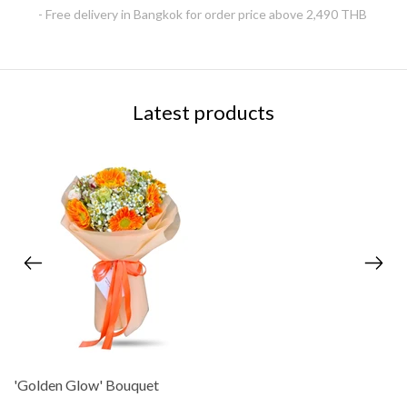
- Free delivery in Bangkok for order price above 2,490 THB
Latest products
'Golden Glow' Bouquet