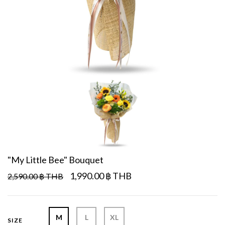
"My Little Bee" Bouquet
1,990.00 ฿ THB
2,590.00 ฿ THB
M
L
XL
SIZE