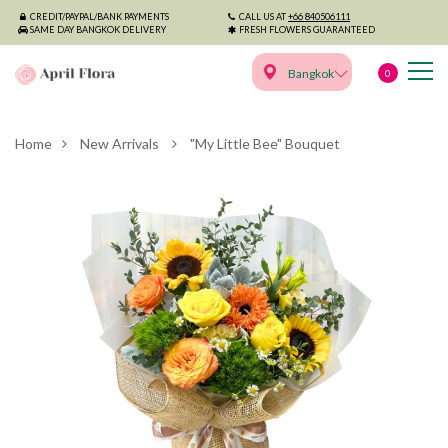
CREDIT/PAYPAL/BANK PAYMENTS
CALL US AT
+66 840506111
SAME DAY BANGKOK DELIVERY
FRESH FLOWERS GUARANTEED
Bangkok
0
Home
New Arrivals
"My Little Bee" Bouquet