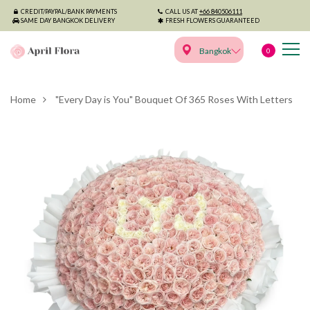
CREDIT/PAYPAL/BANK PAYMENTS
CALL US AT
+66 840506111
SAME DAY BANGKOK DELIVERY
FRESH FLOWERS GUARANTEED
Bangkok
0
Home
"Every Day is You" Bouquet Of 365 Roses With Letters