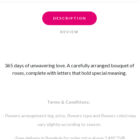
DESCRIPTION
REVIEW
365 days of unwavering love. A carefully arranged bouquet of
roses, complete with letters that hold special meaning.
Terms & Conditions:
- Flowers arrangement (eg. price, flowers type and flowers color) may
vary slightly according to season.
- Free delivery in Bangkok for order price above 2,490 THB