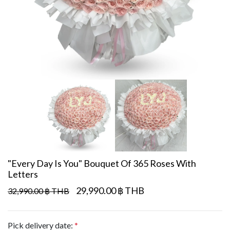
"Every Day Is You" Bouquet Of 365 Roses With
Letters
29,990.00 ฿ THB
32,990.00 ฿ THB
Pick delivery date:
*