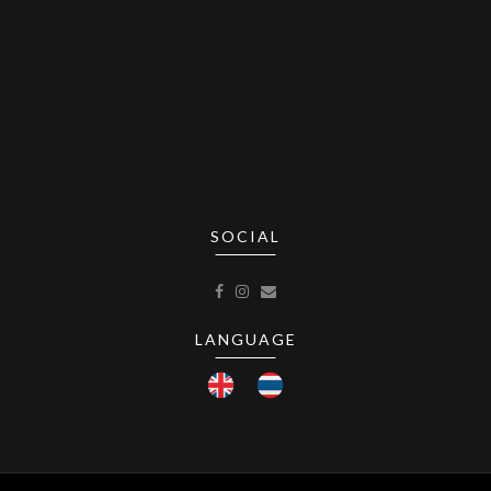
SOCIAL
LANGUAGE