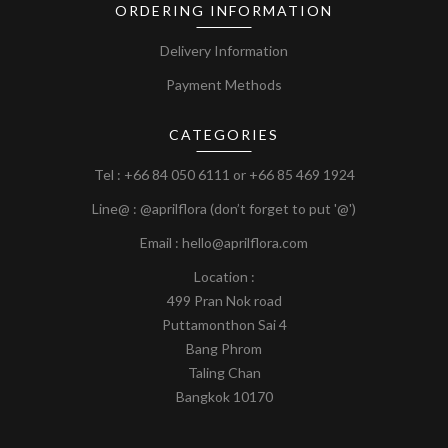
ORDERING INFORMATION
Delivery Information
Payment Methods
CATEGORIES
Tel :
+66 84 050 6111
or
+66 85 469 1924
Line@ : @aprilflora (don’t forget to put '@')
Email : hello@aprilflora.com
Location :
499 Pran Nok road
Puttamonthon Sai 4
Bang Phrom
Taling Chan
Bangkok 10170