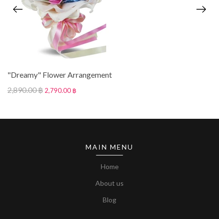
"Dreamy" Flower Arrangement
2,890.00 ฿
2,790.00 ฿
MAIN MENU
Home
About us
Blog