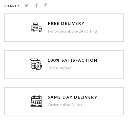
SHARE :
FREE DELIVERY
For orders above 2490 THB
100% SATISFACTION
Or full refund
SAME DAY DELIVERY
Order online 24 hrs.