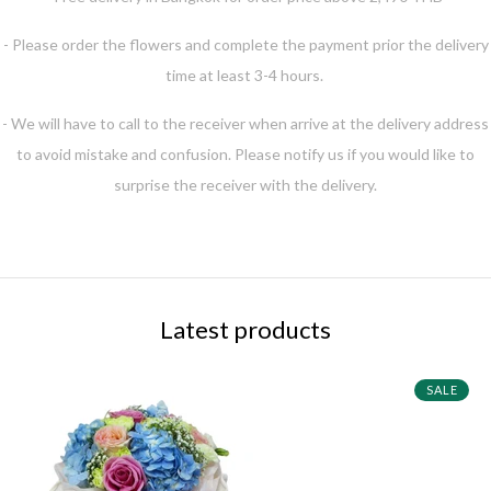
- Please order the flowers and complete the payment prior the delivery
time at least 3-4 hours.
- We will have to call to the receiver when arrive at the delivery address
to avoid mistake and confusion. Please notify us if you would like to
surprise the receiver with the delivery.
Latest products
SALE