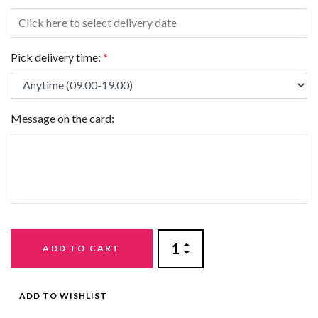
Pick delivery time:
*
Message on the card:
ADD TO CART
ADD TO WISHLIST