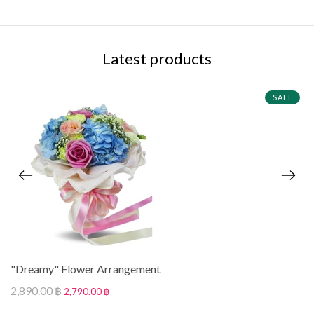
Latest products
SALE
"Dreamy" Flower Arrangement
2,890.00 ฿
2,790.00 ฿