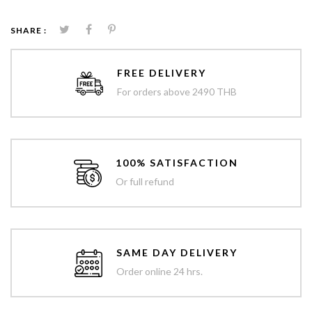
SHARE :
FREE DELIVERY
For orders above 2490 THB
100% SATISFACTION
Or full refund
SAME DAY DELIVERY
Order online 24 hrs.