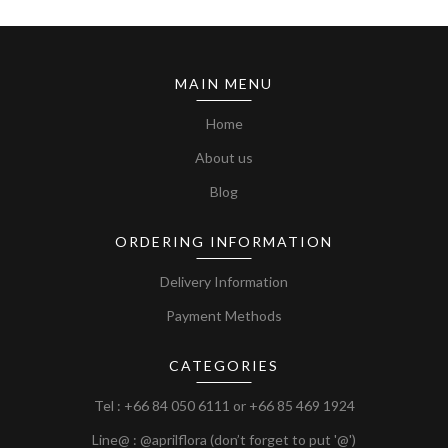
MAIN MENU
Home
About us
Blog
ORDERING INFORMATION
Delivery Information
Payment Methods
CATEGORIES
Tel :
+66 84 050 6111
or
+66 85 469 1924
Line@ : @aprilflora (don’t forget to put '@')