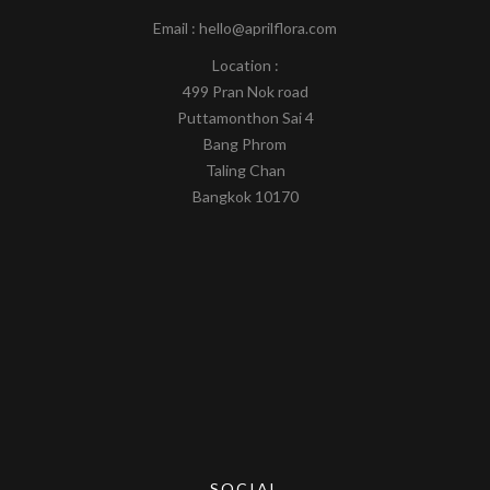
Email : hello@aprilflora.com
Location :
499 Pran Nok road
Puttamonthon Sai 4
Bang Phrom
Taling Chan
Bangkok 10170
SOCIAL