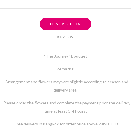
DESCRIPTION
REVIEW
"The Journey" Bouquet
Remarks:
- Arrangement and flowers may vary slightly according to season and
delivery area;
- Please order the flowers and complete the payment prior the delivery
time at least 3-4 hours;
- Free delivery in Bangkok for order price above 2,490 THB