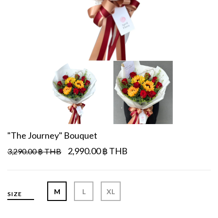
"The Journey" Bouquet
2,990.00 ฿ THB
3,290.00 ฿ THB
M
L
XL
SIZE