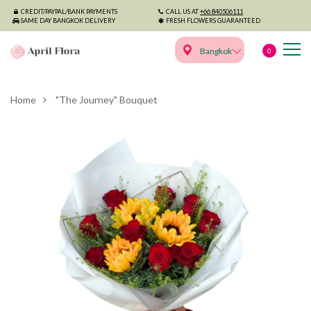
CREDIT/PAYPAL/BANK PAYMENTS
CALL US AT
+66 840506111
SAME DAY BANGKOK DELIVERY
FRESH FLOWERS GUARANTEED
Bangkok
0
Home
"The Journey" Bouquet