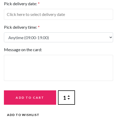
Pick delivery date:
*
Pick delivery time:
*
Message on the card:
ADD TO CART
ADD TO WISHLIST